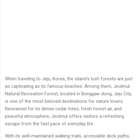
When traveling to Jeju, Korea, the island's lush forests are just
as captivating as its famous beaches. Among them, Jeolmul
Natural Recreation Forest, located in Bonggae-dong, Jeju City,
is one of the most beloved destinations for nature lovers.
Renowned for its dense cedar trees, fresh forest air, and
peaceful atmosphere, Jeolmul offers visitors a refreshing
escape from the fast pace of everyday life.
With its well-maintained walking trails, accessible deck paths,