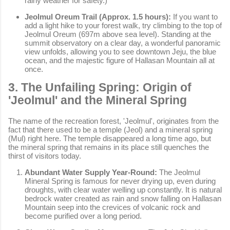
rainy weather for safety.)
Jeolmul Oreum Trail (Approx. 1.5 hours):
If you want to
add a light hike to your forest walk, try climbing to the top of
Jeolmul Oreum (697m above sea level). Standing at the
summit observatory on a clear day, a wonderful panoramic
view unfolds, allowing you to see downtown Jeju, the blue
ocean, and the majestic figure of Hallasan Mountain all at
once.
3. The Unfailing Spring: Origin of
'Jeolmul' and the Mineral Spring
The name of the recreation forest, 'Jeolmul', originates from the
fact that there used to be a temple (Jeol) and a mineral spring
(Mul) right here. The temple disappeared a long time ago, but
the mineral spring that remains in its place still quenches the
thirst of visitors today.
Abundant Water Supply Year-Round:
The Jeolmul
Mineral Spring is famous for never drying up, even during
droughts, with clear water welling up constantly. It is natural
bedrock water created as rain and snow falling on Hallasan
Mountain seep into the crevices of volcanic rock and
become purified over a long period.