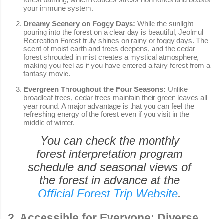
your immune system.
Dreamy Scenery on Foggy Days:
While the sunlight
pouring into the forest on a clear day is beautiful, Jeolmul
Recreation Forest truly shines on rainy or foggy days. The
scent of moist earth and trees deepens, and the cedar
forest shrouded in mist creates a mystical atmosphere,
making you feel as if you have entered a fairy forest from a
fantasy movie.
Evergreen Throughout the Four Seasons:
Unlike
broadleaf trees, cedar trees maintain their green leaves all
year round. A major advantage is that you can feel the
refreshing energy of the forest even if you visit in the
middle of winter.
You can check the monthly
forest interpretation program
schedule and seasonal views of
the forest in advance at the
Official Forest Trip Website
.
2. Accessible for Everyone: Diverse