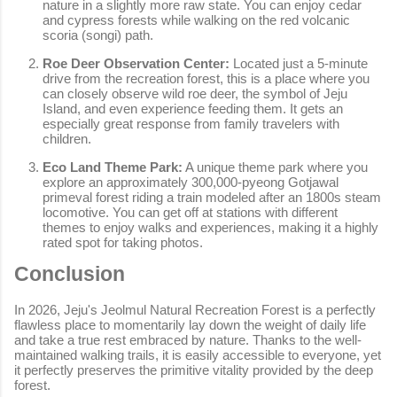
nature in a slightly more raw state. You can enjoy cedar
and cypress forests while walking on the red volcanic
scoria (songi) path.
Roe Deer Observation Center:
Located just a 5-minute
drive from the recreation forest, this is a place where you
can closely observe wild roe deer, the symbol of Jeju
Island, and even experience feeding them. It gets an
especially great response from family travelers with
children.
Eco Land Theme Park:
A unique theme park where you
explore an approximately 300,000-pyeong Gotjawal
primeval forest riding a train modeled after an 1800s steam
locomotive. You can get off at stations with different
themes to enjoy walks and experiences, making it a highly
rated spot for taking photos.
Conclusion
In 2026, Jeju's Jeolmul Natural Recreation Forest is a perfectly
flawless place to momentarily lay down the weight of daily life
and take a true rest embraced by nature. Thanks to the well-
maintained walking trails, it is easily accessible to everyone, yet
it perfectly preserves the primitive vitality provided by the deep
forest.