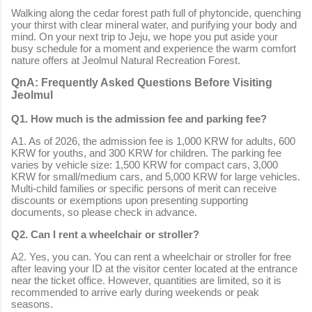
Walking along the cedar forest path full of phytoncide, quenching
your thirst with clear mineral water, and purifying your body and
mind. On your next trip to Jeju, we hope you put aside your
busy schedule for a moment and experience the warm comfort
nature offers at Jeolmul Natural Recreation Forest.
QnA: Frequently Asked Questions Before Visiting
Jeolmul
Q1. How much is the admission fee and parking fee?
A1. As of 2026, the admission fee is 1,000 KRW for adults, 600
KRW for youths, and 300 KRW for children. The parking fee
varies by vehicle size: 1,500 KRW for compact cars, 3,000
KRW for small/medium cars, and 5,000 KRW for large vehicles.
Multi-child families or specific persons of merit can receive
discounts or exemptions upon presenting supporting
documents, so please check in advance.
Q2. Can I rent a wheelchair or stroller?
A2. Yes, you can. You can rent a wheelchair or stroller for free
after leaving your ID at the visitor center located at the entrance
near the ticket office. However, quantities are limited, so it is
recommended to arrive early during weekends or peak
seasons.