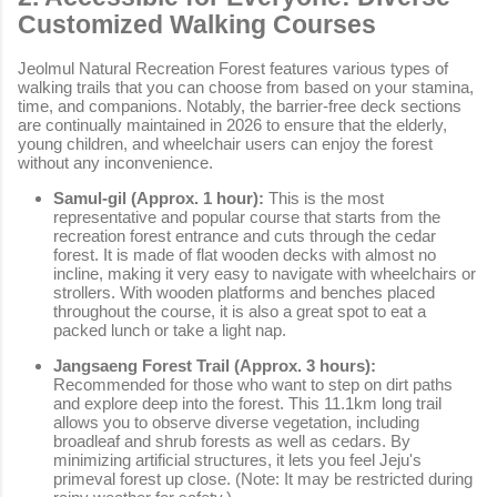
Customized Walking Courses
Jeolmul Natural Recreation Forest features various types of
walking trails that you can choose from based on your stamina,
time, and companions. Notably, the barrier-free deck sections
are continually maintained in 2026 to ensure that the elderly,
young children, and wheelchair users can enjoy the forest
without any inconvenience.
Samul-gil (Approx. 1 hour):
This is the most
representative and popular course that starts from the
recreation forest entrance and cuts through the cedar
forest. It is made of flat wooden decks with almost no
incline, making it very easy to navigate with wheelchairs or
strollers. With wooden platforms and benches placed
throughout the course, it is also a great spot to eat a
packed lunch or take a light nap.
Jangsaeng Forest Trail (Approx. 3 hours):
Recommended for those who want to step on dirt paths
and explore deep into the forest. This 11.1km long trail
allows you to observe diverse vegetation, including
broadleaf and shrub forests as well as cedars. By
minimizing artificial structures, it lets you feel Jeju's
primeval forest up close. (Note: It may be restricted during