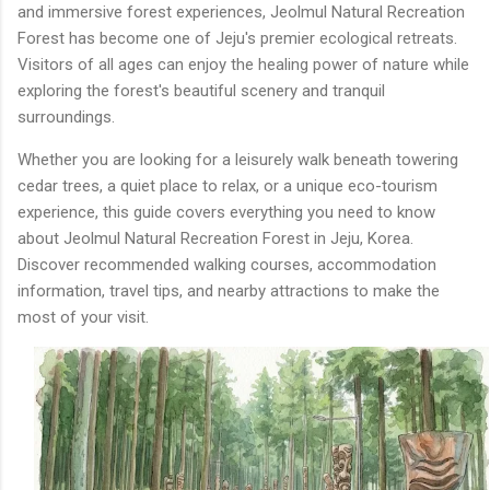
and immersive forest experiences, Jeolmul Natural Recreation
Forest has become one of Jeju's premier ecological retreats.
Visitors of all ages can enjoy the healing power of nature while
exploring the forest's beautiful scenery and tranquil
surroundings.
Whether you are looking for a leisurely walk beneath towering
cedar trees, a quiet place to relax, or a unique eco-tourism
experience, this guide covers everything you need to know
about Jeolmul Natural Recreation Forest in Jeju, Korea.
Discover recommended walking courses, accommodation
information, travel tips, and nearby attractions to make the
most of your visit.