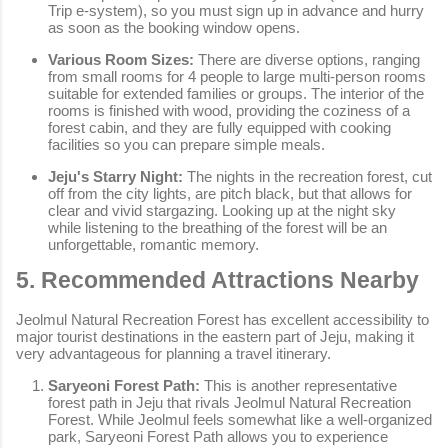
Trip e-system), so you must sign up in advance and hurry
as soon as the booking window opens.
Various Room Sizes:
There are diverse options, ranging
from small rooms for 4 people to large multi-person rooms
suitable for extended families or groups. The interior of the
rooms is finished with wood, providing the coziness of a
forest cabin, and they are fully equipped with cooking
facilities so you can prepare simple meals.
Jeju's Starry Night:
The nights in the recreation forest, cut
off from the city lights, are pitch black, but that allows for
clear and vivid stargazing. Looking up at the night sky
while listening to the breathing of the forest will be an
unforgettable, romantic memory.
5. Recommended Attractions Nearby
Jeolmul Natural Recreation Forest has excellent accessibility to
major tourist destinations in the eastern part of Jeju, making it
very advantageous for planning a travel itinerary.
Saryeoni Forest Path:
This is another representative
forest path in Jeju that rivals Jeolmul Natural Recreation
Forest. While Jeolmul feels somewhat like a well-organized
park, Saryeoni Forest Path allows you to experience