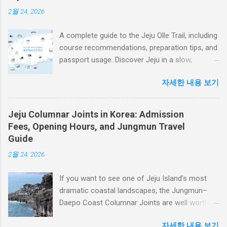
enjoy expansive views of the blue sea, Udo
2월 24, 2026
Island, and Seopjikoji. On cloudy days, mist and
low clouds create a more dramatic atmosphere
A complete guide to the Jeju Olle Trail, including
around the volcanic landscape. The trail to the
course recommendations, preparation tips, and
summit includes many stairs, so it is not simply
passport usage. Discover Jeju in a slow,
a casual walk. However, visitors who climb at a
meaningful, and unforgettable way.
steady pace can usually reach the top in around
자세한 내용 보기
Introduction: Why the Jeju Olle Trail Continues
20 minutes. The view from the summit makes
to Captivate Travelers Around the World Hello!
the effort worthwhile. 1. What Is Seongsan
If you are planning a journey along the Jeju Olle
Ilchulbong? A Volcanic Landmark Born from
Jeju Columnar Joints in Korea: Admission
Trail, you are choosing one of the most
the Sea Seongsan Ilchulbong was formed
Fees, Opening Hours, and Jungmun Travel
meaningful travel experiences not only in Korea
about 5,000 years ago by an underwater
Guide
but also around the world. The Jeju Olle Trail is
volcanic eruption. Hot magma came into
2월 24, 2026
more than just a walking route. It is a network
contact with...
of paths that connects nature, villages, history,
If you want to see one of Jeju Island’s most
and local communities, allowing travelers to
dramatic coastal landscapes, the Jungmun–
experience Jeju at eye level and at their own
Daepo Coast Columnar Joints are well worth
pace. The Jeju Olle Trail currently consists of
adding to your itinerary. Dark basalt columns
27 routes, including 21 main courses and 6
자세한 내용 보기
line the coastal cliffs, while blue waves crash