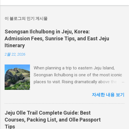
이 블로그의 인기 게시물
Seongsan Ilchulbong in Jeju, Korea:
Admission Fees, Sunrise Tips, and East Jeju
Itinerary
2월 22, 2026
When planning a trip to eastern Jeju Island,
Seongsan Ilchulbong is one of the most iconic
places to visit. Rising dramatically above the
sea, this volcanic tuff cone offers a wide
자세한 내용 보기
crater, coastal views, and panoramic scenery
overlooking Udo Island and the Seongsan
coastline. Seongsan Ilchulbong is best known
Jeju Olle Trail Complete Guide: Best
as a sunrise destination, but it is worth visiting
Courses, Packing List, and Olle Passport
at any time of day. On clear days, visitors can
Tips