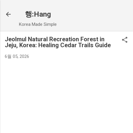
기본 콘텐츠로 건너뛰기
행:Hang
Korea Made Simple
Jeolmul Natural Recreation Forest in
Jeju, Korea: Healing Cedar Trails Guide
6월 05, 2026