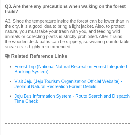
Q3. Are there any precautions when walking on the forest
trails?
A3. Since the temperature inside the forest can be lower than in
the city, it is a good idea to bring a light jacket. Also, to protect
nature, you must take your trash with you, and feeding wild
animals or collecting plants is strictly prohibited. After it rains,
the wooden deck paths can be slippery, so wearing comfortable
sneakers is highly recommended.
📚 Related Reference Links
Forest Trip (National Natural Recreation Forest Integrated
Booking System)
Visit Jeju (Jeju Tourism Organization Official Website) -
Jeolmul Natural Recreation Forest Details
Jeju Bus Information System - Route Search and Dispatch
Time Check