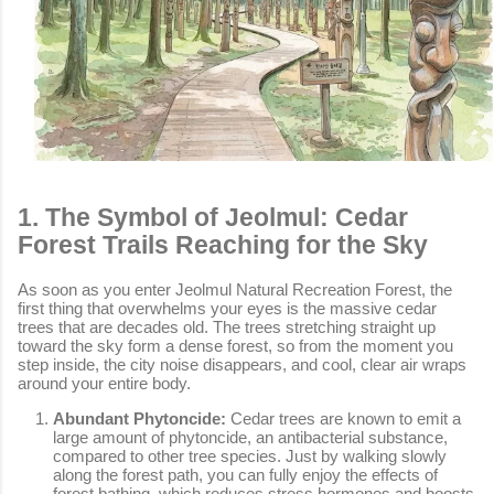
1. The Symbol of Jeolmul: Cedar
Forest Trails Reaching for the Sky
As soon as you enter Jeolmul Natural Recreation Forest, the
first thing that overwhelms your eyes is the massive cedar
trees that are decades old. The trees stretching straight up
toward the sky form a dense forest, so from the moment you
step inside, the city noise disappears, and cool, clear air wraps
around your entire body.
Abundant Phytoncide:
Cedar trees are known to emit a
large amount of phytoncide, an antibacterial substance,
compared to other tree species. Just by walking slowly
along the forest path, you can fully enjoy the effects of
forest bathing, which reduces stress hormones and boosts