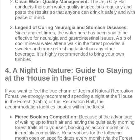
Clean Water Quality Management:
The Jeju City Hall
conducts thorough water quality inspections regularly and
posts the results so that anyone can drink it safely and with
peace of mind.
Legend of Curing Neuralgia and Stomach Diseases:
Since ancient times, the water here has been said to be
effective for neuralgia and gastrointestinal issues. A sip of
cool mineral water after a walk in the forest provides a
sweeter and more refreshing taste than any other
beverage. It is highly recommended to bring your own
tumbler.
4. A Night in Nature: Guide to Staying
at the 'House in the Forest'
If you want to feel the true charm of Jeolmul Natural Recreation
Forest, we strongly recommend spending a night at the 'House
in the Forest' (Cabin) or the 'Recreation Hall', the
accommodation facilities located within the forest.
Fierce Booking Competition:
Because of the advantage
of waking up to fresh air and having the quiet early morning
forest trails all to yourself, booking an accommodation is
incredibly competitive. Reservations for the following
month open on specific dates every month (via the Forest